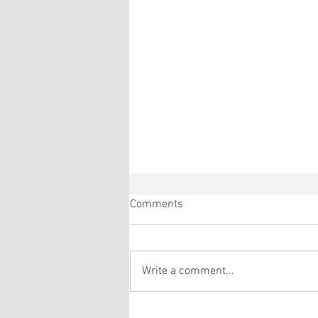
Comments
Write a comment...
Réda and Eric's gonad explant