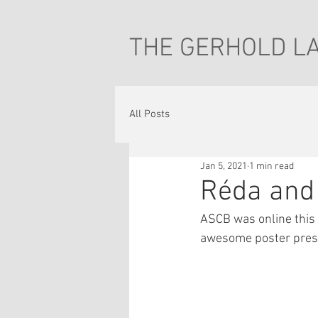
THE GERHOLD L
All Posts
Jan 5, 2021
1 min read
Réda and
ASCB was online this
awesome poster presen