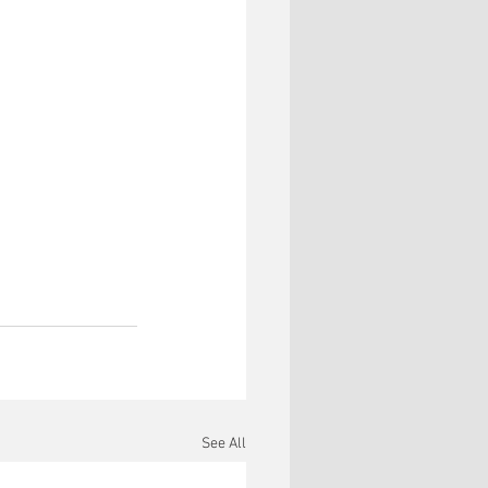
See All