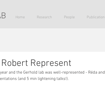
AB
Home
Research
People
Publication
 Robert Represent
 year and the Gerhold lab was well-represented - Réda and
tations (and 5 min lightening talks!). 