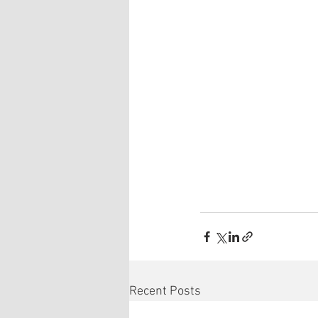
Recent Posts