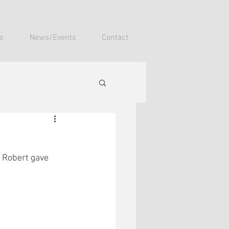
s
News/Events
Contact
 Robert gave 