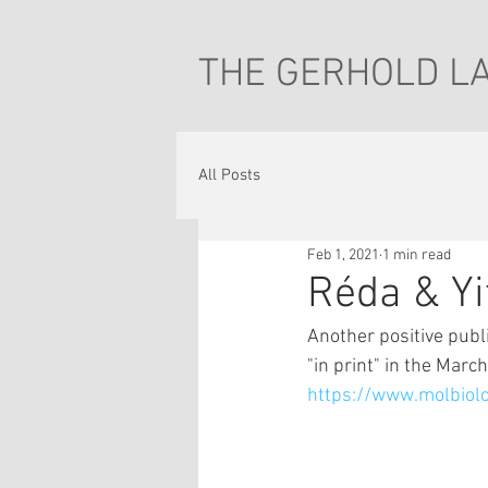
THE GERHOLD L
All Posts
Feb 1, 2021
1 min read
Réda & Yi
Another positive publ
"in print" in the March
https://www.molbiol