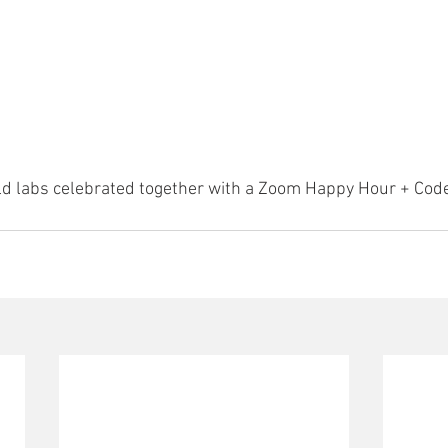
d labs celebrated together with a Zoom Happy Hour + Cod