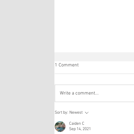
1 Comment
Write a comment...
Réda and Eric's gonad explant
Sort by:
Newest
paper is accepted in
Development!
Caiden C
Sep 14, 2021