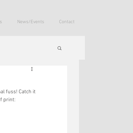
s
News/Events
Contact
l fuss! Catch it 
 print: 