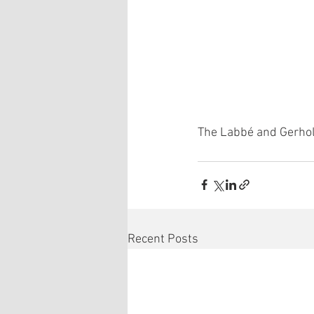
The Labbé and Gerhol
Recent Posts