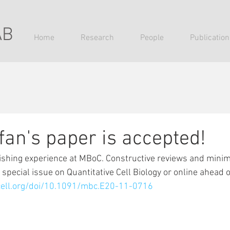
AB
Home
Research
People
Publication
fan's paper is accepted!
ishing experience at MBoC. Constructive reviews and minima
 special issue on Quantitative Cell Biology or online ahead of
cell.org/doi/10.1091/mbc.E20-11-0716