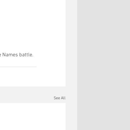
e Names battle.
See All