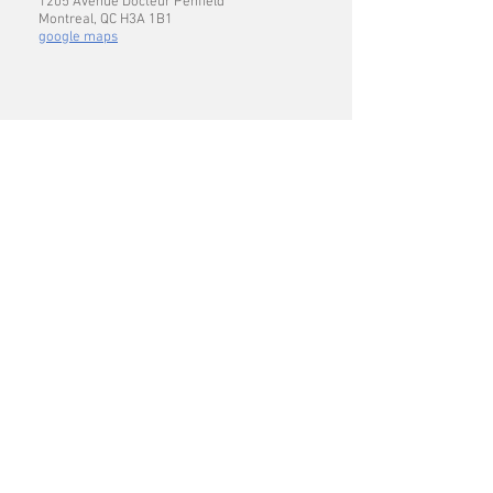
1205 Avenue Docteur Penfield
Montreal, QC H3A 1B1
google maps
CONTACT US
Voicemail
:
514.398.6423
Lab:
514.398.6427
abigail.gerhold [at] mcgill.ca