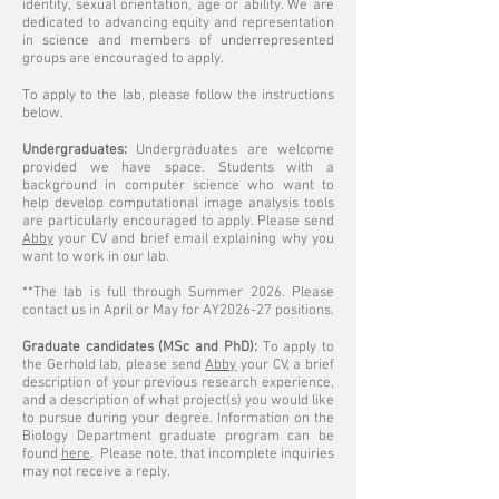
identity, sexual orientation, age or ability. We are
dedicated to advancing equity and representation
in science and members of underrepresented
groups are encouraged to apply.
To apply to the lab, please follow the instructions
below.
Undergraduates:
Undergraduates are welcome
provided we have space. Students with a
background in computer science who want to
help develop computational image analysis tools
are particularly encouraged to apply. Please send
Abby
your CV and brief email explaining why you
want to work in our lab.
**The lab is full through Summer 2026. Please
contact us in
April or May
for AY2026-27 positions.
Graduate candidates (MSc and PhD):
To apply to
the Gerhold lab, please send
Abby
your CV, a brief
description of your previous research experience,
and a description of what project(s) you would like
to pursue during your degree. Information on the
Biology Department graduate program can be
found
here
.
Please note, that incomplete inquiries
may not receive a reply.