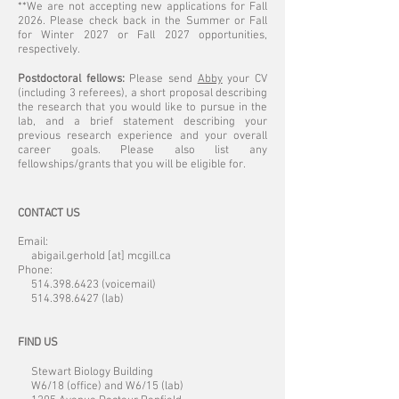
**We are not accepting new applications for Fall
2026. Please check back in the Summer or Fall
for Winter 2027 or Fall 2027 opportunities,
respectively.
Postdoctoral fellows:
Please send
Abby
your CV
(including 3 referees), a short proposal describing
the research that you would like to pursue in the
lab, and a brief statement describing your
previous research experience and your overall
career goals. Please also list any
fellowships/grants that you will be eligible for.
CONTACT US
Email:
abigail.gerhold [at] mcgill.ca
Phone:
514.398.6423
(voicemail)
514.398.6427
(lab)
FIND US
Stewart Biology Building
W6/18 (office) and W6/15 (lab)