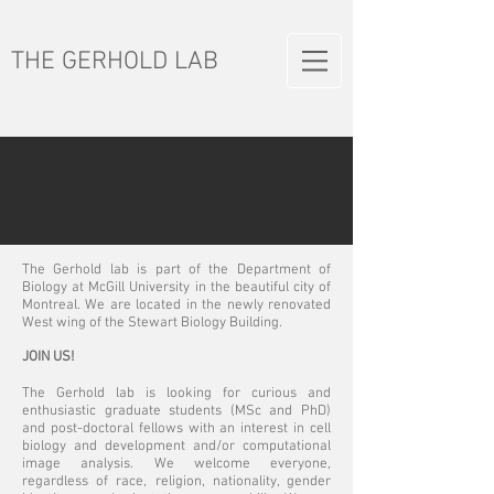
THE GERHOLD LAB
The Gerhold lab is part of the Department of
Biology at McGill University in the beautiful city of
Montreal. We are located in the newly renovated
West wing of the Stewart Biology Building.
JOIN US!
The Gerhold lab is looking for curious and
enthusiastic graduate students (MSc and PhD)
and post-doctoral fellows with an interest in cell
biology and development and/or computational
image analysis. We welcome everyone,
regardless of race, religion, nationality, gender