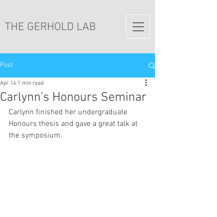
THE GERHOLD LAB
Post
Apr 14
1 min read
Carlynn's Honours Seminar
Carlynn finished her undergraduate 
Honours thesis and gave a great talk at 
the symposium. 