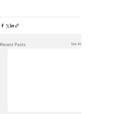
See All
Recent Posts