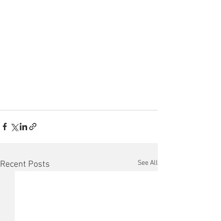
See All
Recent Posts