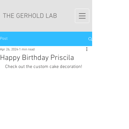
THE GERHOLD LAB
Post
Apr 26, 2024
1 min read
Happy Birthday Priscila
Check out the custom cake decoration!