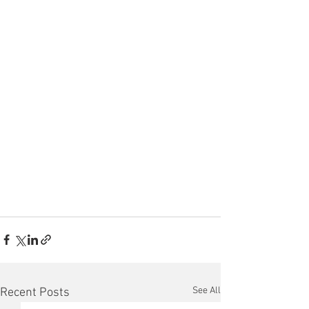
See All
Recent Posts