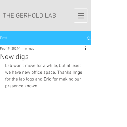
THE GERHOLD LAB
Post
Feb 19, 2024
1 min read
New digs
Lab won't move for a while, but at least 
we have new office space. Thanks Imge 
for the lab logo and Eric for making our 
presence known.