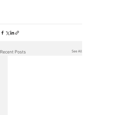
See All
Recent Posts