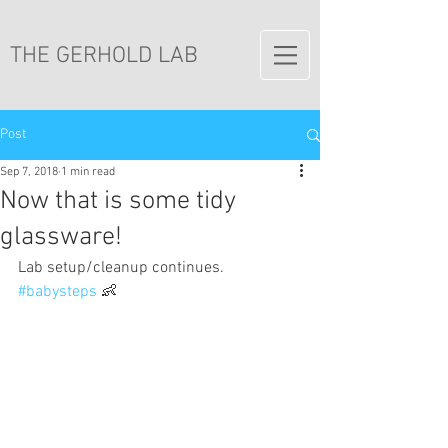
THE GERHOLD LAB
Post
Sep 7, 2018
1 min read
Now that is some tidy
glassware!
Lab setup/cleanup continues. 
#babysteps
 👶