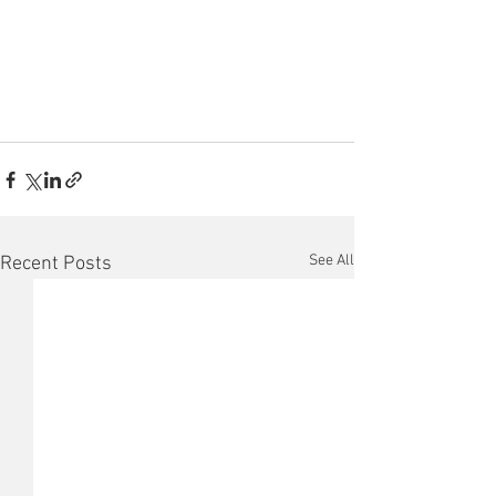
See All
Recent Posts