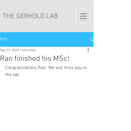
THE GERHOLD LAB
Post
Sep 13, 2023
1 min read
Ran finished his MSc!
Congratulations Ran. We will miss you in 
the lab.